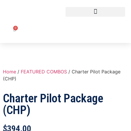
CLASSROOM TO COCKPIT
0
Home
/
FEATURED COMBOS
/ Charter Pilot Package
(CHP)
Charter Pilot Package
(CHP)
$
394.00