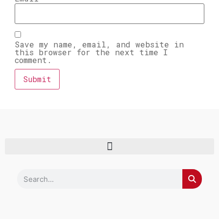
Save my name, email, and website in
this browser for the next time I
comment.