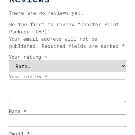
There are no reviews yet.
Be the first to review “Charter Pilot
Package (CHP)”
Your email address will not be
published.
Required fields are marked
*
Your rating
*
Your review
*
Name
*
Email
*