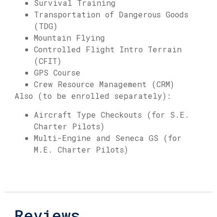
Survival Training
Transportation of Dangerous Goods
(TDG)
Mountain Flying
Controlled Flight Intro Terrain
(CFIT)
GPS Course
Crew Resource Management (CRM)
Also (to be enrolled separately):
Aircraft Type Checkouts (for S.E.
Charter Pilots)
Multi-Engine and Seneca GS (for
M.E. Charter Pilots)
Reviews