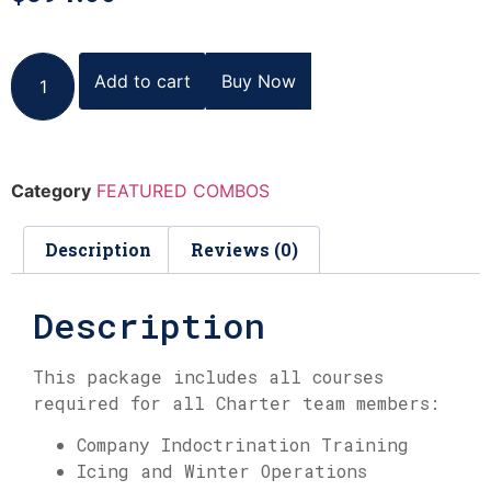
Add to cart
Buy Now
Category
FEATURED COMBOS
Description
Reviews (0)
Description
This package includes all courses
required for all Charter team members:
Company Indoctrination Training
Icing and Winter Operations