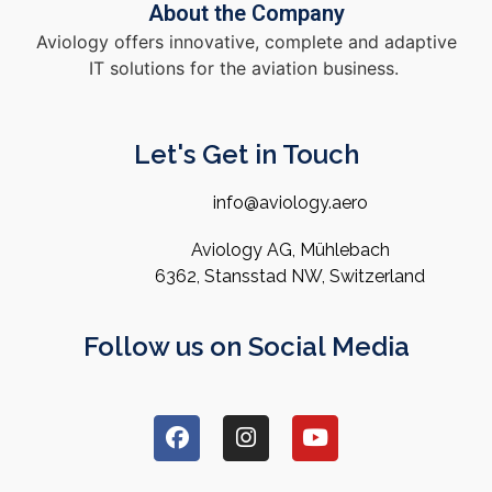
About the Company
Aviology offers innovative, complete and adaptive
IT solutions for the aviation business.
Let's Get in Touch
info@aviology.aero
Aviology AG, Mühlebach
6362, Stansstad NW, Switzerland
Follow us on Social Media