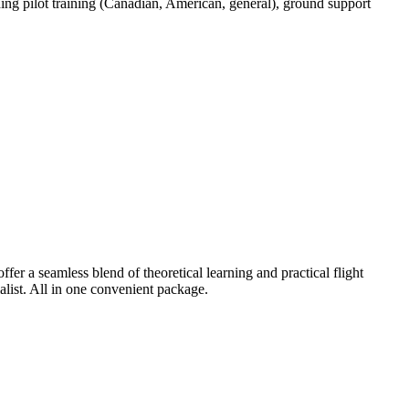
ding pilot training (Canadian, American, general), ground support
er a seamless blend of theoretical learning and practical flight
alist. All in one convenient package.