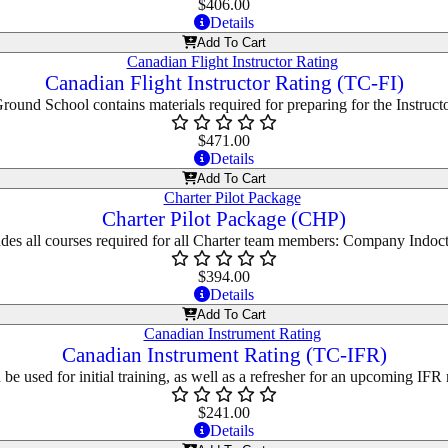
$
406.00
Details
Add To Cart
Canadian Flight Instructor Rating (TC-FI)
Ground School contains materials required for preparing for the Instructo
$
471.00
Details
Add To Cart
Charter Pilot Package (CHP)
des all courses required for all Charter team members: Company Indoctr
$
394.00
Details
Add To Cart
Canadian Instrument Rating (TC-IFR)
be used for initial training, as well as a refresher for an upcoming IFR 
$
241.00
Details