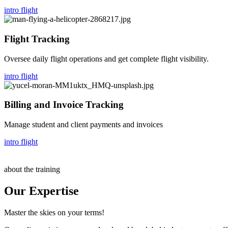
intro flight
Flight Tracking
Oversee daily flight operations and get complete flight visibility.
intro flight
Billing and Invoice Tracking
Manage student and client payments and invoices
intro flight
about the training
Our Expertise
Master the skies on your terms!