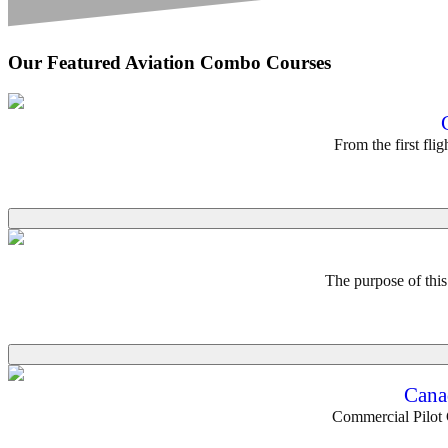
Our Featured Aviation Combo Courses
From the first fli
The purpose of thi
Cana
Commercial Pilot G