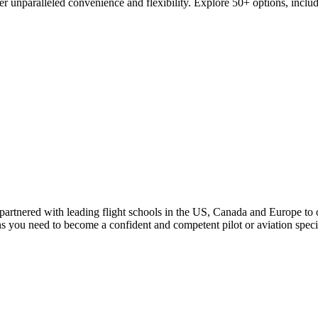
er unparalleled convenience and flexibility. Explore 50+ options, inclu
rtnered with leading flight schools in the US, Canada and Europe to off
ons you need to become a confident and competent pilot or aviation speci