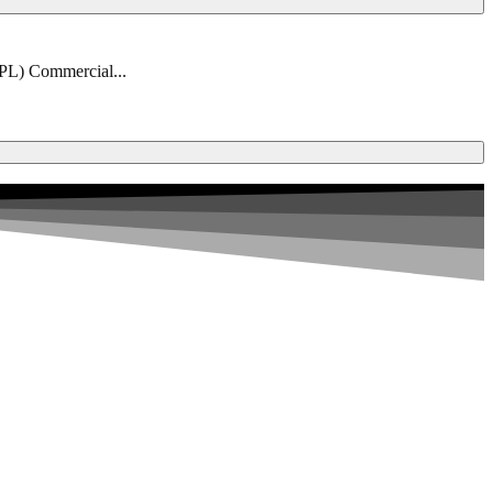
PPL) Commercial...