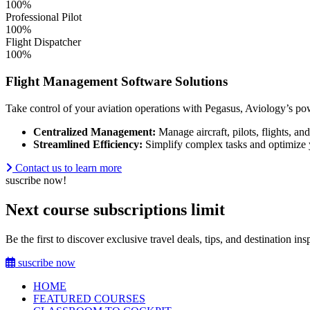
100%
Professional Pilot
100%
Flight Dispatcher
100%
Flight Management Software Solutions
Take control of your aviation operations with Pegasus, Aviology’s pow
Centralized Management:
Manage aircraft, pilots, flights, an
Streamlined Efficiency:
Simplify complex tasks and optimize
Contact us to learn more
suscribe now!
Next course subscriptions limit
Be the first to discover exclusive travel deals, tips, and destination i
suscribe now
HOME
FEATURED COURSES