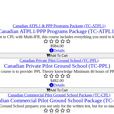
Canadian ATPL1/PPP Programs Package (TC-ATPL1
ght to CPL with Multi-IFR, this course includes everything you need to
$
984.00
Details
Add To Cart
Canadian Private Pilot Ground School (TC-PPL)
s course is to provide: PPL Theory knowledge Minimum 40 hours of P
$
482.00
Details
Add To Cart
dian Commercial Pilot Ground School Package (TC
round School prepares you not only for the written test, but for so mu