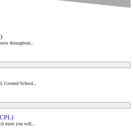
)
 know throughout...
PL Ground School...
-CPL)
ch more you will...