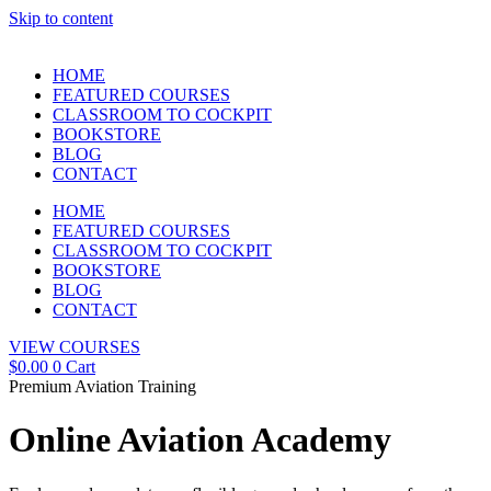
Skip to content
HOME
FEATURED COURSES
CLASSROOM TO COCKPIT
BOOKSTORE
BLOG
CONTACT
HOME
FEATURED COURSES
CLASSROOM TO COCKPIT
BOOKSTORE
BLOG
CONTACT
VIEW COURSES
$
0.00
0
Cart
Premium Aviation Training
Online Aviation Academy