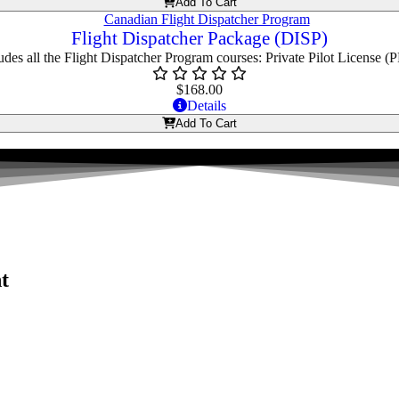
Add To Cart
Flight Dispatcher Package (DISP)
udes all the Flight Dispatcher Program courses: Private Pilot License (
$
168.00
Details
Add To Cart
t