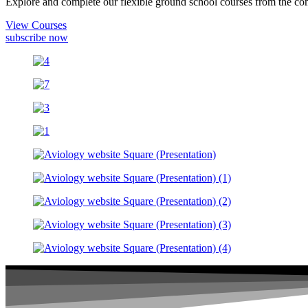
Explore and complete our flexible ground school courses from the com
View Courses
subscribe now