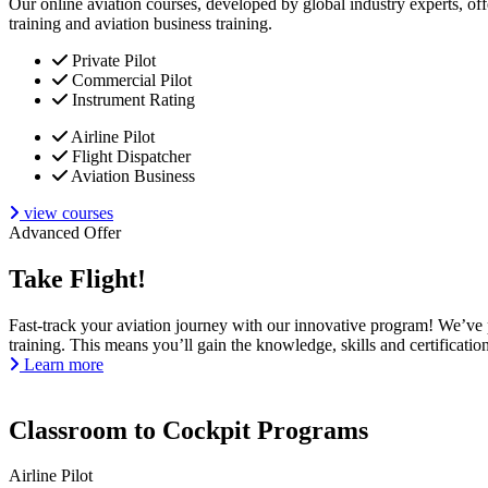
Our online aviation courses, developed by global industry experts, off
training and aviation business training.
Private Pilot
Commercial Pilot
Instrument Rating
Airline Pilot
Flight Dispatcher
Aviation Business
view courses
Advanced Offer
Take Flight!
Fast-track your aviation journey with our innovative program! We’ve pa
training. This means you’ll gain the knowledge, skills and certificati
Learn more
Classroom to Cockpit Programs
Airline Pilot