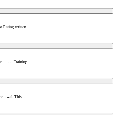
r Rating written...
ination Training...
renewal. This...