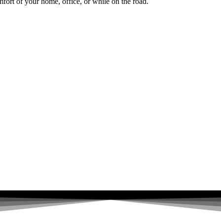
fort of your home, office, or while on the road.