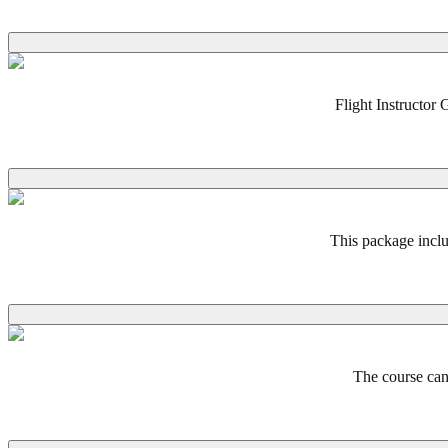
Flight Instructor 
This package inclu
The course can 