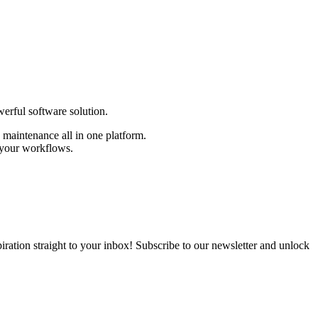
erful software solution.
d maintenance all in one platform.
 your workflows.
nspiration straight to your inbox! Subscribe to our newsletter and unlock