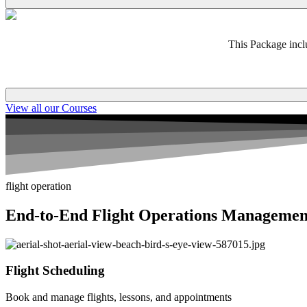
This Package incl
View all our Courses
flight operation
End-to-End Flight Operations Managemen
Flight Scheduling
Book and manage flights, lessons, and appointments