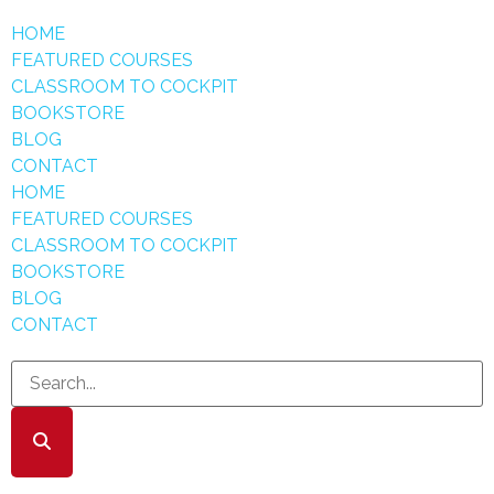
HOME
FEATURED COURSES
CLASSROOM TO COCKPIT
BOOKSTORE
BLOG
CONTACT
HOME
FEATURED COURSES
CLASSROOM TO COCKPIT
BOOKSTORE
BLOG
CONTACT