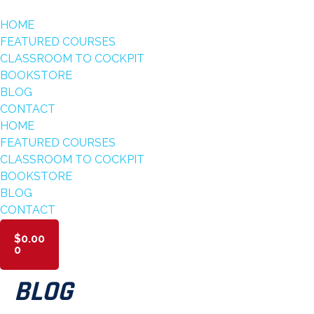
HOME
FEATURED COURSES
CLASSROOM TO COCKPIT
BOOKSTORE
BLOG
CONTACT
HOME
FEATURED COURSES
CLASSROOM TO COCKPIT
BOOKSTORE
BLOG
CONTACT
$
0.00
0
BLOG