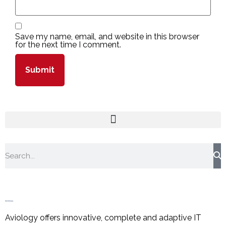
Save my name, email, and website in this browser
for the next time I comment.
About the Company
Aviology offers innovative, complete and adaptive IT