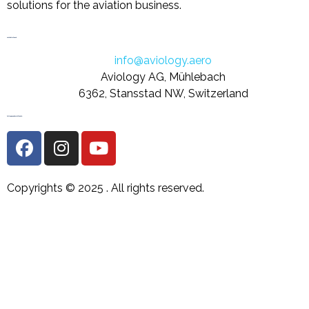
solutions for the aviation business.
Let's Get in Touch
info@aviology.aero
Aviology AG, Mühlebach
6362, Stansstad NW, Switzerland
Follow us on Social Media
Copyrights © 2025 .
All rights reserved.