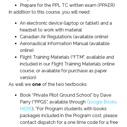
Prepare for the PPL TC written exam (PPAER)
In addition to this course, you will need:
An electronic device (laptop or tablet) and a
headset to work with material
Canadian Air Regulations (available online)
Aeronautical Information Manual (available
online)
Flight Training Materials (“FTM”, available and
included in our Flight Training Materials online
course, or available for purchase as paper
version)
As well we
one
of the two textbooks:
Book “Private Pilot Ground School” by Dave
Parry (“PPGS”, available through
Google Books
HERE
). *For Program students with books
packages included in the Program cost, please
contact dispatch for a one time code for a free