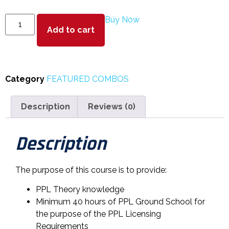
Buy Now
Add to cart
Category
FEATURED COMBOS
Description
Reviews (0)
Description
The purpose of this course is to provide:
PPL Theory knowledge
Minimum 40 hours of PPL Ground School for
the purpose of the PPL Licensing
Requirements