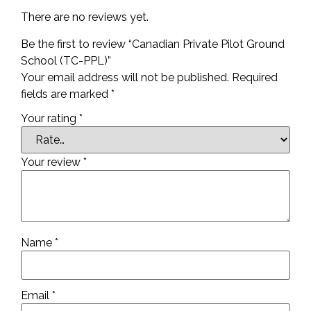
There are no reviews yet.
Be the first to review “Canadian Private Pilot Ground
School (TC-PPL)”
Your email address will not be published.
Required
fields are marked
*
Your rating
*
Your review
*
Name
*
Email
*