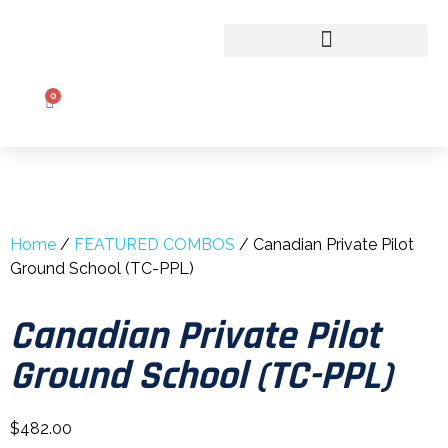
CLASSROOM TO COCKPIT
0
Home
/
FEATURED COMBOS
/ Canadian Private Pilot
Ground School (TC-PPL)
Canadian Private Pilot
Ground School (TC-PPL)
$
482.00