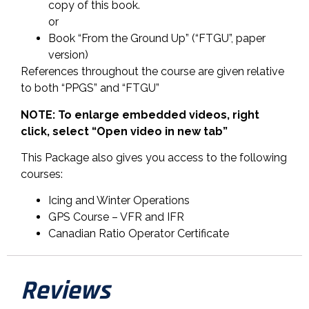
copy of this book.
or
Book “From the Ground Up” (“FTGU”, paper
version)
References throughout the course are given relative
to both “PPGS” and “FTGU”
NOTE: To enlarge embedded videos, right
click, select “Open video in new tab”
This Package also gives you access to the following
courses:
Icing and Winter Operations
GPS Course – VFR and IFR
Canadian Ratio Operator Certificate
Reviews