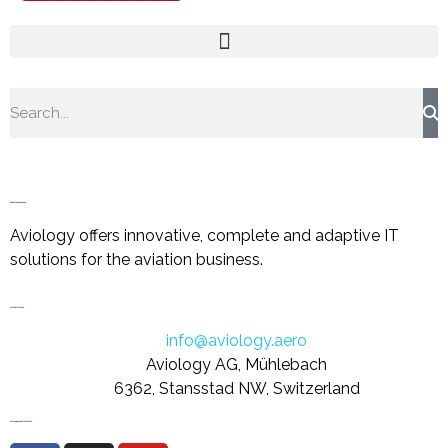
About the Company
Aviology offers innovative, complete and adaptive IT
solutions for the aviation business.
Let's Get in Touch
info@aviology.aero
Aviology AG, Mühlebach
6362, Stansstad NW, Switzerland
Follow us on Social Media