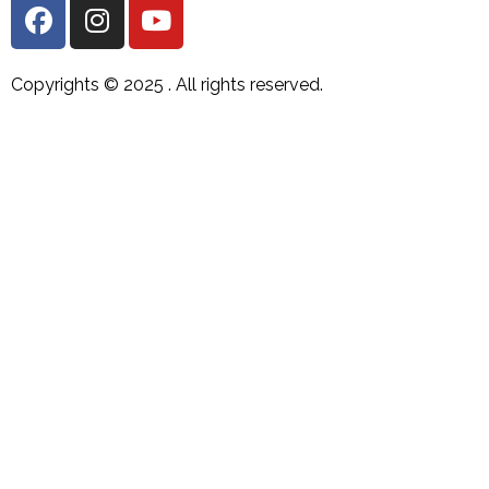
Copyrights © 2025 .
All rights reserved.