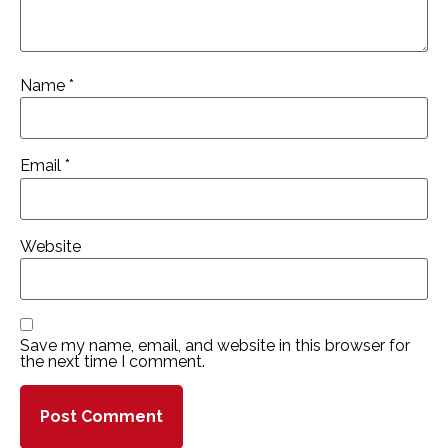
Name
*
Email
*
Website
Save my name, email, and website in this browser for
the next time I comment.