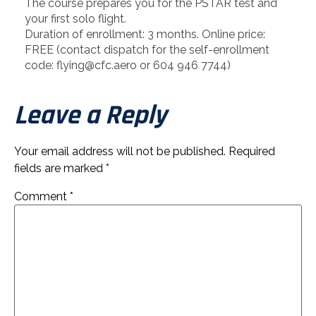
The course prepares you for the PSTAR test and
your first solo flight.
Duration of enrollment: 3 months. Online price:
FREE (contact dispatch for the self-enrollment
code: flying@cfc.aero or 604 946 7744)
Leave a Reply
Your email address will not be published.
Required
fields are marked
*
Comment
*