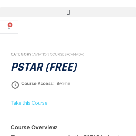
0
CATEGORY:
AVIATION COURSES (CANADA)
PSTAR (FREE)
Course Access:
Lifetime
Take this Course
Course Overview