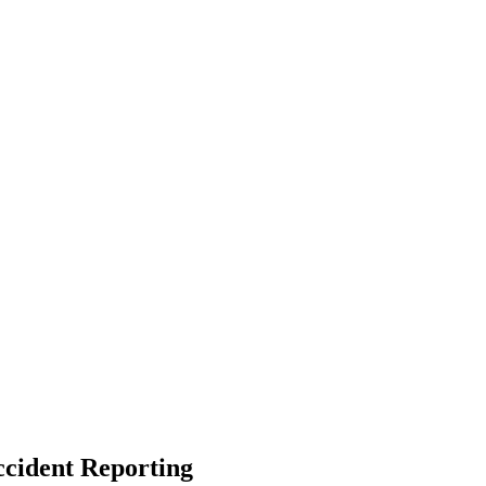
ccident Reporting