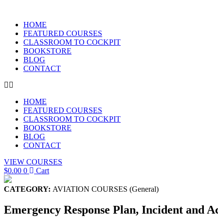
Skip
to
HOME
content
FEATURED COURSES
CLASSROOM TO COCKPIT
BOOKSTORE
BLOG
CONTACT
HOME
FEATURED COURSES
CLASSROOM TO COCKPIT
BOOKSTORE
BLOG
CONTACT
VIEW COURSES
$
0.00
0
Cart
CATEGORY:
AVIATION COURSES (General)
Emergency Response Plan, Incident and A