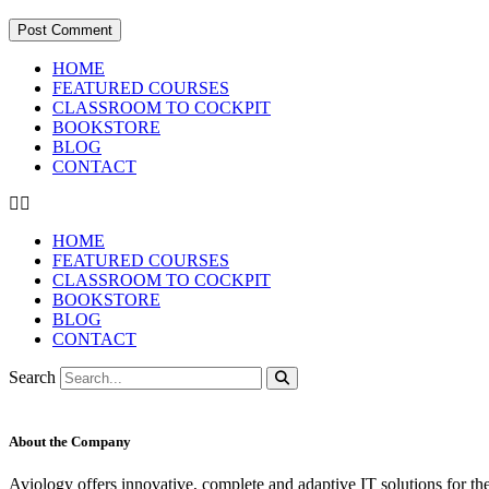
HOME
FEATURED COURSES
CLASSROOM TO COCKPIT
BOOKSTORE
BLOG
CONTACT
HOME
FEATURED COURSES
CLASSROOM TO COCKPIT
BOOKSTORE
BLOG
CONTACT
Search
About the Company
Aviology offers innovative, complete and adaptive IT solutions for th