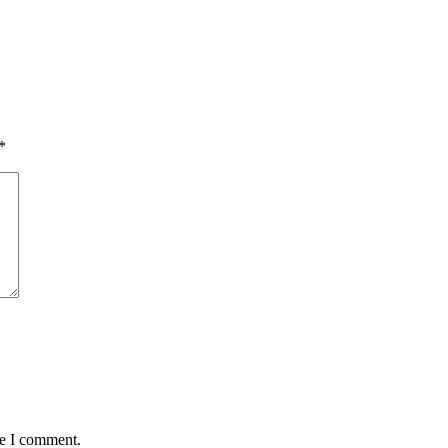
*
me I comment.