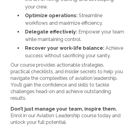
your crew.
Optimize operations:
Streamline
workflows and maximize efficiency.
Delegate effectively:
Empower your team
while maintaining control.
Recover your work-life balance:
Achieve
success without sacrificing your sanity.
Our course provides actionable strategies,
practical checklists, and insider secrets to help you
navigate the complexities of aviation leadership.
You’ll gain the confidence and skills to tackle
challenges head-on and achieve outstanding
results.
Don’t just manage your team, inspire them.
Enrol in our Aviation Leadership course today and
unlock your full potential.