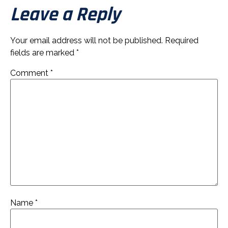
Leave a Reply
Your email address will not be published.
Required
fields are marked
*
Comment
*
Name
*