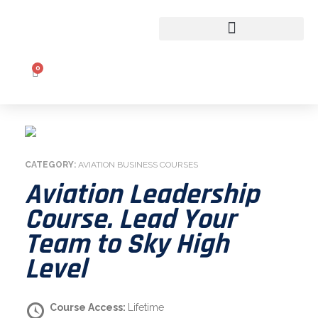
CLASSROOM TO COCKPIT
0
CATEGORY:
AVIATION BUSINESS COURSES
Aviation Leadership
Course. Lead Your
Team to Sky High
Level
Course Access:
Lifetime