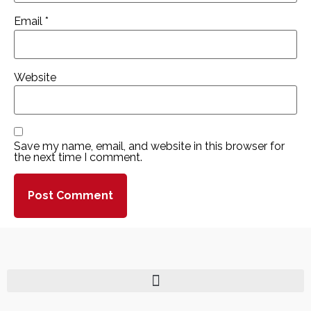
Email
*
Website
Save my name, email, and website in this browser for
the next time I comment.