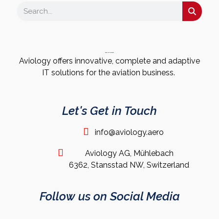
About the Company
Aviology offers innovative, complete and adaptive
IT solutions for the aviation business.
Let's Get in Touch
info@aviology.aero
Aviology AG, Mühlebach
6362, Stansstad NW, Switzerland
Follow us on Social Media