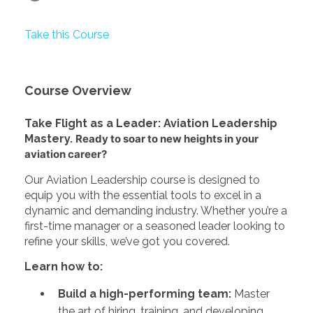
Take this Course
Course Overview
Take Flight as a Leader: Aviation Leadership
Mastery.
Ready to soar to new heights in your
aviation career?
Our Aviation Leadership course is designed to
equip you with the essential tools to excel in a
dynamic and demanding industry. Whether you’re a
first-time manager or a seasoned leader looking to
refine your skills, we’ve got you covered.
Learn how to:
Build a high-performing team:
Master
the art of hiring, training, and developing