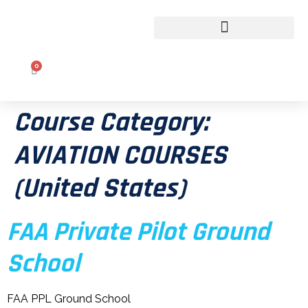
CLASSROOM TO COCKPIT
0
Course Category:
AVIATION COURSES
(United States)
FAA Private Pilot Ground
School
FAA PPL Ground School