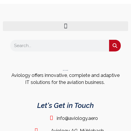
About the Company
Aviology offers innovative, complete and adaptive
IT solutions for the aviation business.
Let's Get in Touch
info@aviology.aero
Aviology AG, Mühlebach