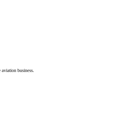
e aviation business.