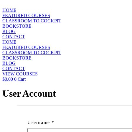
Skip
to
HOME
content
FEATURED COURSES
CLASSROOM TO COCKPIT
BOOKSTORE
BLOG
CONTACT
HOME
FEATURED COURSES
CLASSROOM TO COCKPIT
BOOKSTORE
BLOG
CONTACT
VIEW COURSES
$
0.00
0
Cart
User Account
Username
*