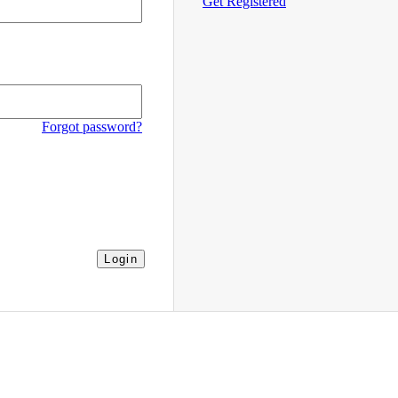
Get Registered
Forgot password?