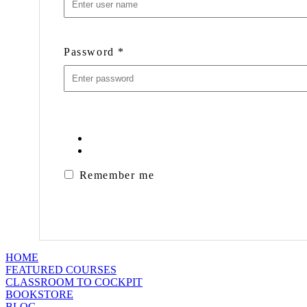
Password
*
Remember me
HOME
FEATURED COURSES
CLASSROOM TO COCKPIT
BOOKSTORE
BLOG