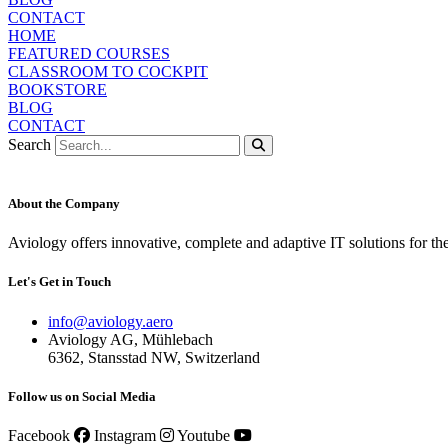
CONTACT
HOME
FEATURED COURSES
CLASSROOM TO COCKPIT
BOOKSTORE
BLOG
CONTACT
Search
About the Company
Aviology offers innovative, complete and adaptive IT solutions for th
Let's Get in Touch
info@aviology.aero
Aviology AG, Mühlebach
6362, Stansstad NW, Switzerland
Follow us on Social Media
Facebook
Instagram
Youtube