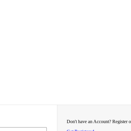
Don't have an Account? Register o