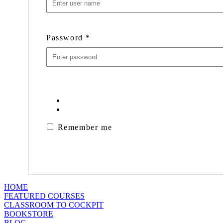
Password
*
Remember me
HOME
FEATURED COURSES
CLASSROOM TO COCKPIT
BOOKSTORE
BLOG