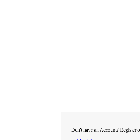
Don't have an Account? Register o