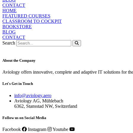
CONTACT
HOME
FEATURED COURSES
CLASSROOM TO COCKPIT
BOOKSTORE
BLOG
CONTACT
Search
About the Company
Aviology offers innovative, complete and adaptive IT solutions for th
Let's Get in Touch
info@aviology.aero
Aviology AG, Mühlebach
6362, Stansstad NW, Switzerland
Follow us on Social Media
Facebook
Instagram
Youtube