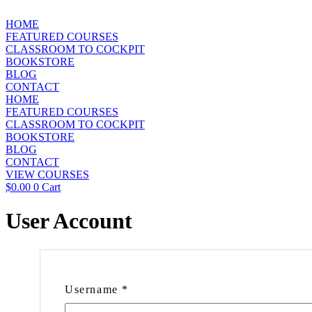
Skip
to
HOME
content
FEATURED COURSES
CLASSROOM TO COCKPIT
BOOKSTORE
BLOG
CONTACT
HOME
FEATURED COURSES
CLASSROOM TO COCKPIT
BOOKSTORE
BLOG
CONTACT
VIEW COURSES
$
0.00
0
Cart
User Account
Username
*