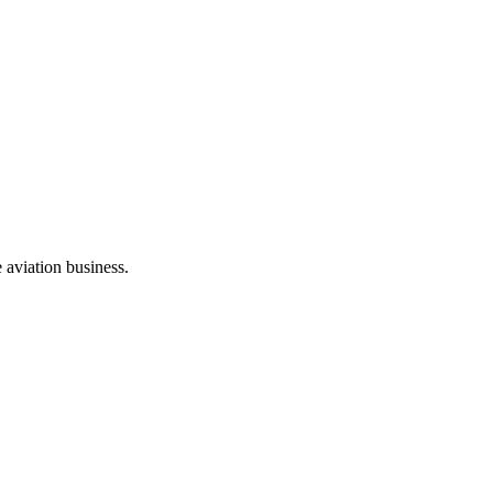
e aviation business.