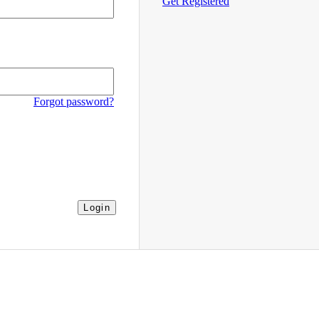
Get Registered
Forgot password?